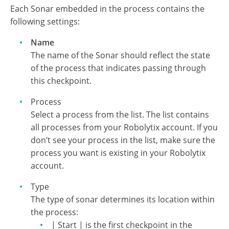
Sonars
Each Sonar embedded in the process contains the
following settings:
Name
The name of the Sonar should reflect the state
of the process that indicates passing through
this checkpoint.
Process
Select a process from the list. The list contains
all processes from your Robolytix account. If you
don’t see your process in the list, make sure the
process you want is existing in your Robolytix
account.