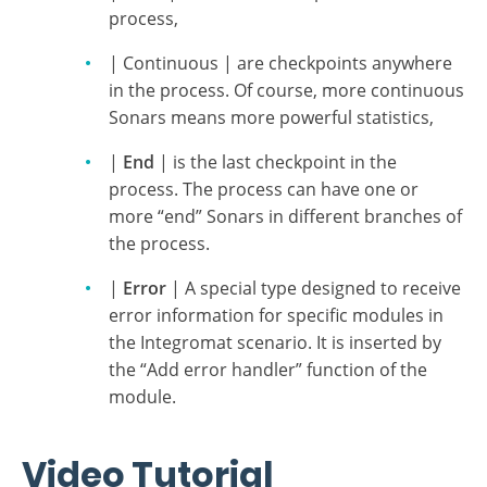
Type
The type of sonar determines its location within
the process:
| Start | is the first checkpoint in the
process,
| Continuous | are checkpoints anywhere
in the process. Of course, more continuous
Sonars means more powerful statistics,
|
End
| is the last checkpoint in the
process. The process can have one or
more “end” Sonars in different branches of
the process.
|
Error
| A special type designed to receive
error information for specific modules in
the Integromat scenario. It is inserted by
the “Add error handler” function of the