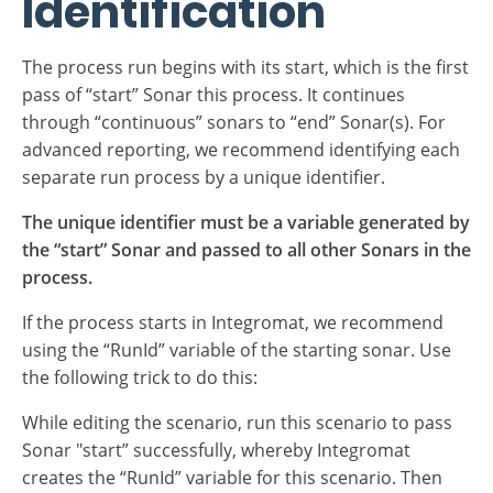
Process Run
Identification
The process run begins with its start, which is the first
pass of “start” Sonar this process. It continues
through “continuous” sonars to “end” Sonar(s). For
advanced reporting, we recommend identifying each
separate run process by a unique identifier.
The unique identifier must be a variable generated by
the “start” Sonar and passed to all other Sonars in the
process.
If the process starts in Integromat, we recommend
using the “RunId” variable of the starting sonar. Use
the following trick to do this: