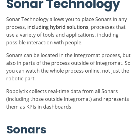
points in the process between start and end(s).
Sonar Technology
Sonar Technology allows you to place Sonars in any
process,
including hybrid solutions
, processes that
use a variety of tools and applications, including
possible interaction with people.
Sonars can be located in the Integromat process, but
also in parts of the process outside of Integromat. So
you can watch the whole process online, not just the
robotic part.
Robolytix collects real-time data from all Sonars
(including those outside Integromat) and represents
them as KPIs in dashboards.