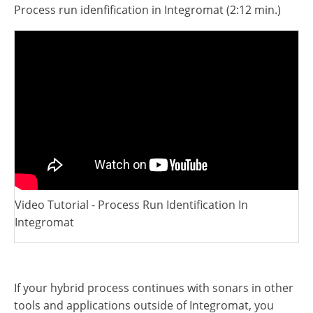
Video Tutorial - Process Run Identification In
Integromat
If your hybrid process continues with sonars in other
tools and applications outside of Integromat, you
need to ensure that this variable is transmitting.