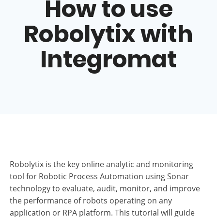
Robolytix.com
>
Resources
>
How to use Robolytix
with Integromat
How to use
Robolytix with
Integromat
Robolytix is the key online analytic and monitoring