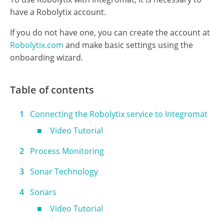
Prerequisites
To use Robolytix with Integromat, it is necessary to
have a Robolytix account.
If you do not have one, you can create the account at
Robolytix.com
and make basic settings using the
onboarding wizard.
Table of contents
Connecting the Robolytix service to Integromat
Video Tutorial
Process Monitoring
Sonar Technology