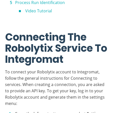
Sonars
Video Tutorial
Process Run Identification
Video Tutorial
Connecting The
Robolytix Service To
Integromat
To connect your Robolytix account to Integromat,
follow the general instructions for Connecting to
services. When creating a connection, you are asked