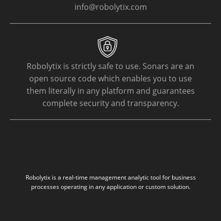
info@robolytix.com
Robolytix is strictly safe to use. Sonars are an
open source code which enables you to use
them literally in any platform and guarantees
complete security and transparency.
Robolytix is a real-time management analytic tool for business
processes operating in any application or custom solution.