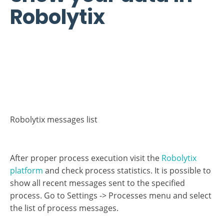
Robolytix messages list
After proper process execution visit the
Robolytix
platform
and check process statistics. It is possible to
show all recent messages sent to the specified
process. Go to Settings -> Processes menu and select
the list of process messages.
If you have questions or need help with
implementation please contact us at
support@robolytix.com
.
There is also a
Support Forum
for further questions.