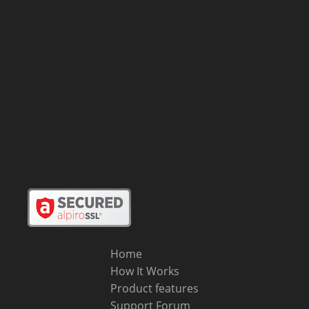
Home
How It Works
Product features
Support Forum