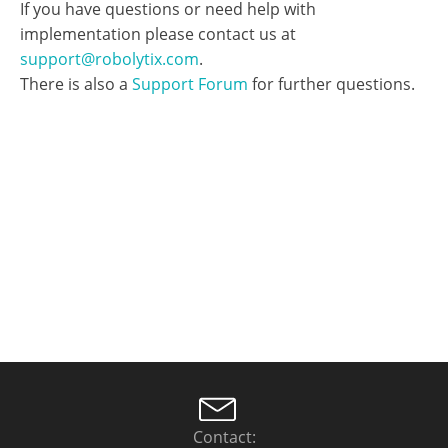
Contact: