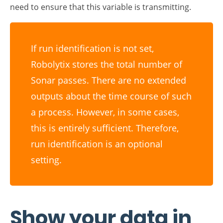
If run identification is not set,
Robolytix stores the total number of
Sonar passes. There are no extended
outputs about the time course of such
a process. However, in some cases,
this is entirely sufficient. Therefore,
run identification is an optional
setting.
Show your data in
Robolytix