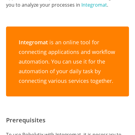
tool for Robotic Process Automation using Sonar
technology to evaluate, audit, monitor, and improve
the performance of robots operating on any
application or RPA platform. This tutorial will guide
you to analyze your processes in
Integromat
.
Integromat
is an online tool for
connecting applications and workflow
automation. You can use it for the
automation of your daily task by
connecting various services together.