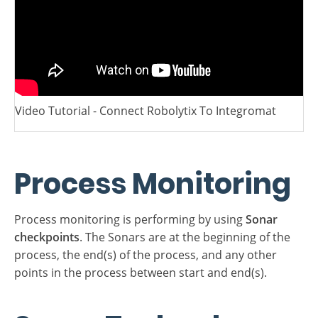
Video Tutorial - Connect Robolytix To Integromat
Process Monitoring
Process monitoring is performing by using
Sonar
checkpoints
. The Sonars are at the beginning of the
process, the end(s) of the process, and any other