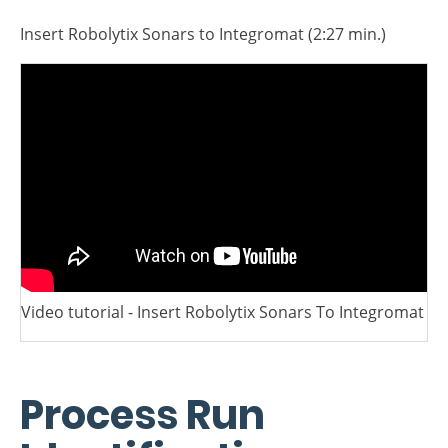
module.
Video Tutorial
Insert Robolytix Sonars to Integromat (2:27 min.)
Video tutorial - Insert Robolytix Sonars To Integromat