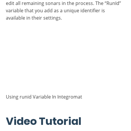
While editing the scenario, run this scenario to pass
Sonar "start” successfully, whereby Integromat
creates the “RunId” variable for this scenario. Then
edit all remaining sonars in the process. The “RunId”
variable that you add as a unique identifier is
available in their settings.
Using runid Variable In Integromat
Video Tutorial
Process run idenfification in Integromat (2:12 min.)