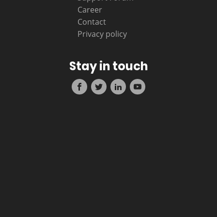
Career
Contact
Privacy policy
Stay in touch