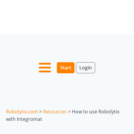
Start
Login