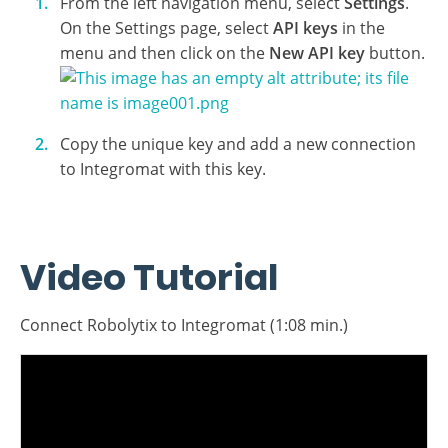
to provide an API key. To get your key, log in to your
Robolytix account and generate them in the settings
menu:
From the left navigation menu, select
Settings
.
On the Settings page, select
API keys
in the
menu and then click on the
New API key
button.
Copy the unique key and add a new connection
to Integromat with this key.
Video Tutorial
Connect Robolytix to Integromat (1:08 min.)