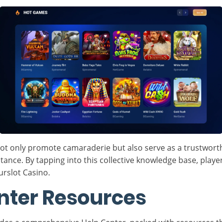
 only promote camaraderie but also serve as a trustworth
ance. By tapping into this collective knowledge base, playe
urslot Casino.
nter Resources