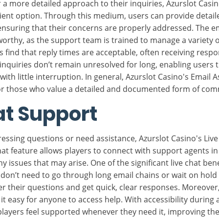
 a more detailed approach to their inquiries, Azurslot Casi
cient option. Through this medium, users can provide detail
 ensuring that their concerns are properly addressed. The e
worthy, as the support team is trained to manage a variety 
rs find that reply times are acceptable, often receiving resp
inquiries don’t remain unresolved for long, enabling users 
ith little interruption. In general, Azurslot Casino's Email 
or those who value a detailed and documented form of com
at Support
ssing questions or need assistance, Azurslot Casino's Live
chat feature allows players to connect with support agents in
 issues that may arise. One of the significant live chat bene
don’t need to go through long email chains or wait on hold 
er their questions and get quick, clear responses. Moreover, 
it easy for anyone to access help. With accessibility during a
layers feel supported whenever they need it, improving the