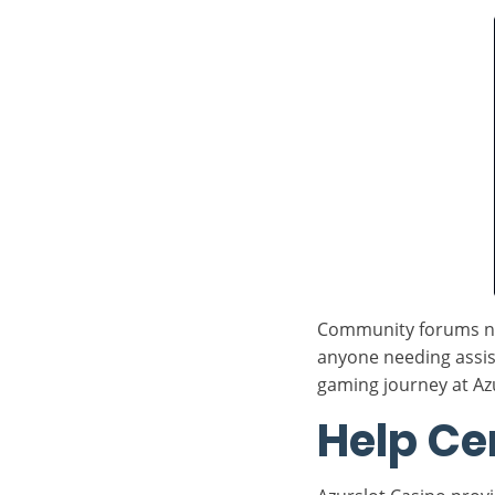
Community forums not
anyone needing assist
gaming journey at Az
Help Ce