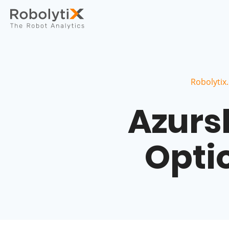
Robolytix
Azurs
Opti