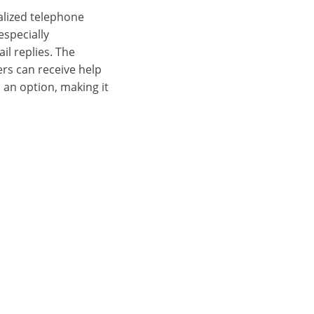
alized telephone
especially
il replies. The
rs can receive help
 an option, making it