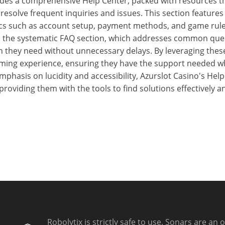
ides a comprehensive Help Center, packed with resources th
 resolve frequent inquiries and issues. This section features 
ics such as account setup, payment methods, and game rules
 the systematic FAQ section, which addresses common ques
n they need without unnecessary delays. By leveraging thes
ming experience, ensuring they have the support needed 
mphasis on lucidity and accessibility, Azurslot Casino's Hel
roviding them with the tools to find solutions effectively 
Robolytix is strictly safe to use. Sonars are a