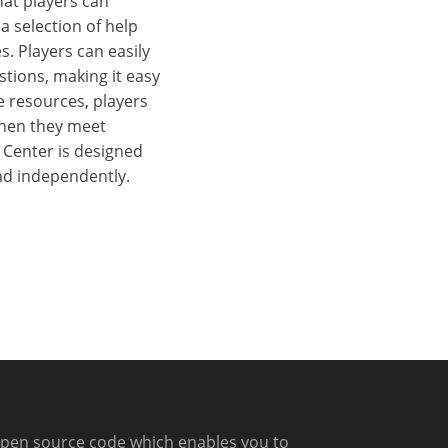
at players can
a selection of help
. Players can easily
tions, making it easy
e resources, players
when they meet
p Center is designed
and independently.
n open source code which enables you to