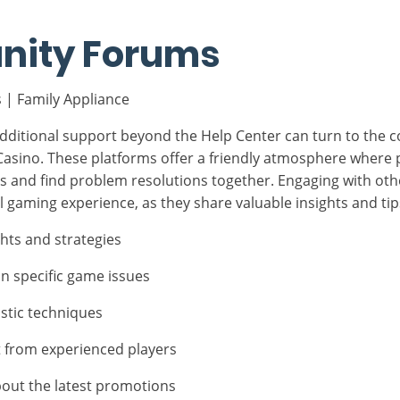
ity Forums
 additional support beyond the Help Center can turn to th
 Casino. These platforms offer a friendly atmosphere where 
s and find problem resolutions together. Engaging with oth
 gaming experience, as they share valuable insights and tip
ts and strategies
n specific game issues
stic techniques
 from experienced players
out the latest promotions