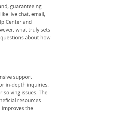
land, guaranteeing
like live chat, email,
lp Center and
ever, what truly sets
ng questions about how
ensive support
or in-depth inquiries,
r solving issues. The
eficial resources
n improves the