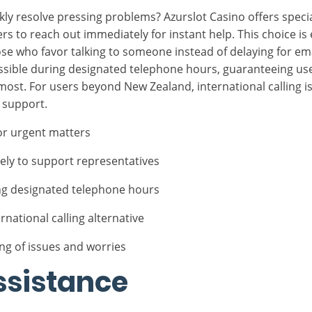
kly resolve pressing problems? Azurslot Casino offers speci
rs to reach out immediately for instant help. This choice is 
e who favor talking to someone instead of delaying for ema
ssible during designated telephone hours, guaranteeing use
most. For users beyond New Zealand, international calling is
h support.
or urgent matters
ly to support representatives
ng designated telephone hours
rnational calling alternative
ng of issues and worries
ssistance