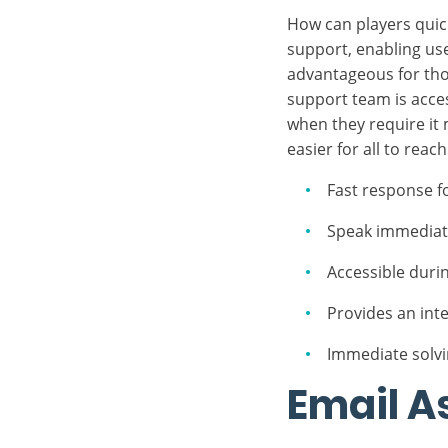
How can players quic
support, enabling use
advantageous for thos
support team is acce
when they require it 
easier for all to reac
Fast response f
Speak immediate
Accessible duri
Provides an inte
Immediate solvi
Email A