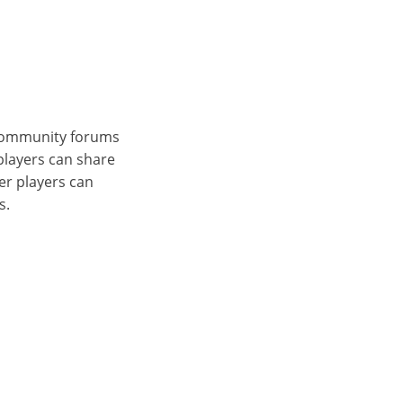
e community forums
players can share
er players can
s.