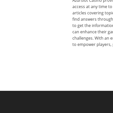
Azurslot Casino prov
access at any time to
articles covering top
find answers through
to get the informatio
can enhance their ga
challenges. With an e
to empower players, p