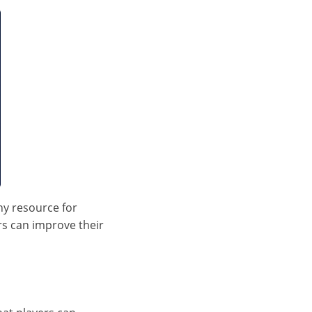
y resource for
rs can improve their