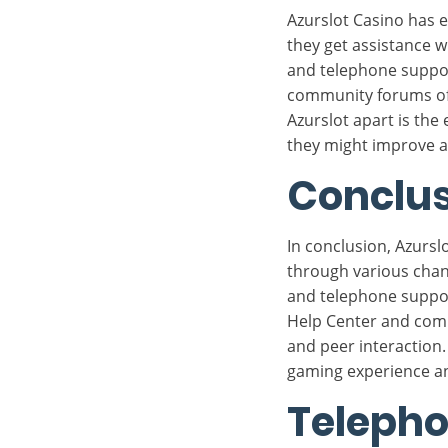
Azurslot Casino has 
they get assistance 
and telephone suppor
community forums off
Azurslot apart is the
they might improve a 
Conclu
In conclusion, Azurs
through various chann
and telephone support
Help Center and comm
and peer interaction
gaming experience an
Telepho