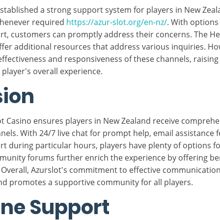
established a strong support system for players in New Zea
whenever required
https://azur-slot.org/en-nz/
. With options 
t, customers can promptly address their concerns. The He
er additional resources that address various inquiries. How
 effectiveness and responsiveness of these channels, raisi
player's overall experience.
sion
lot Casino ensures players in New Zealand receive compreh
els. With 24/7 live chat for prompt help, email assistance f
 during particular hours, players have plenty of options fo
unity forums further enrich the experience by offering ben
. Overall, Azurslot's commitment to effective communicatio
d promotes a supportive community for all players.
ne Support