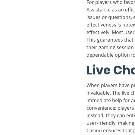
For players who favor
Assistance as an effi
issues or questions,
effectiveness is note
effectively. Most use
This guarantees that 
their gaming session w
dependable option f
Live Ch
When players have pre
invaluable. The live 
immediate help for any
convenience; players 
Instead, they can ent
user-friendly, making 
Casino ensures that p