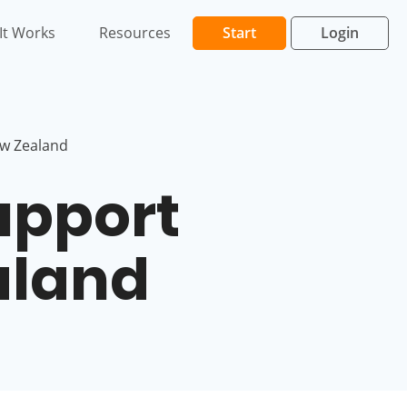
It Works
Resources
Start
Login
ew Zealand
upport
aland