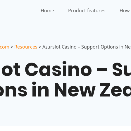
Home
Product features
How 
.com
>
Resources
>
Azurslot Casino – Support Options in N
lot Casino – S
ons in New Ze