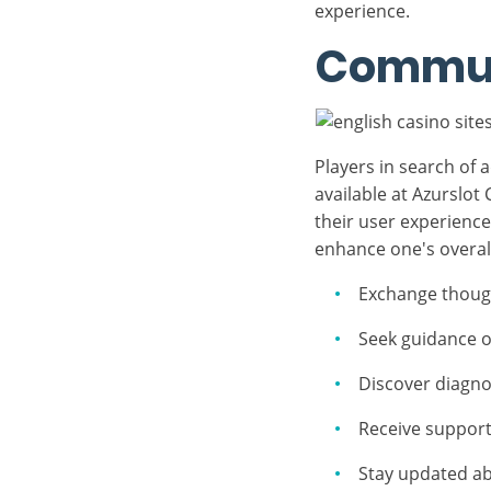
experience.
Commun
Players in search of
available at Azurslot
their user experience
enhance one's overall
Exchange though
Seek guidance o
Discover diagno
Receive support
Stay updated ab