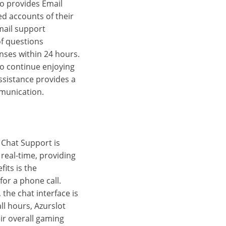
no provides Email
ed accounts of their
mail support
of questions
onses within 24 hours.
to continue enjoying
Assistance provides a
munication.
 Chat Support is
 real-time, providing
fits is the
for a phone call.
the chat interface is
ll hours, Azurslot
ir overall gaming