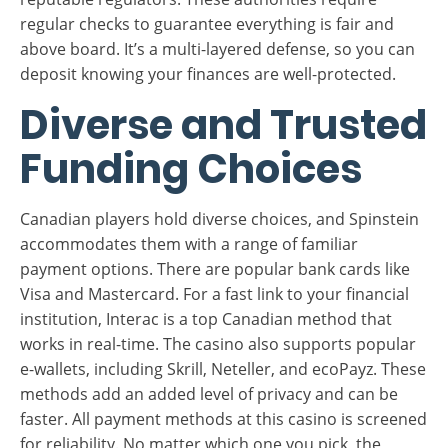
regular checks to guarantee everything is fair and
above board. It’s a multi-layered defense, so you can
deposit knowing your finances are well-protected.
Diverse and Trusted
Funding Choices
Canadian players hold diverse choices, and Spinstein
accommodates them with a range of familiar
payment options. There are popular bank cards like
Visa and Mastercard. For a fast link to your financial
institution, Interac is a top Canadian method that
works in real-time. The casino also supports popular
e-wallets, including Skrill, Neteller, and ecoPayz. These
methods add an added level of privacy and can be
faster. All payment methods at this casino is screened
for reliability. No matter which one you pick, the