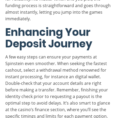
funding process is straightforward and goes through
almost instantly, letting you jump into the games
immediately.
Enhancing Your
Deposit Journey
A few easy steps can ensure your payments at
Spinstein even smoother. When seeking the fastest
cashout, select a withdrawal method renowned for
instant processing, for instance an digital wallet.
Double-check that your account details are right
before making a transfer. Remember, finishing your
identity check prior to requesting a payout is the
optimal step to avoid delays. It’s also smart to glance
at the casino’s finance section, where you’ll see the
specific timings and limits for each payment option.