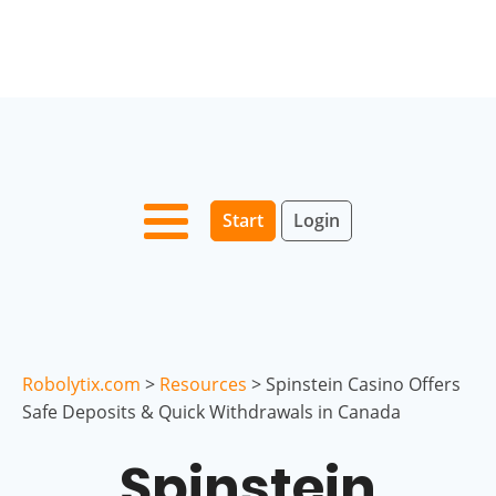
Start
Login
Robolytix.com
>
Resources
>
Spinstein Casino Offers
Safe Deposits & Quick Withdrawals in Canada
Spinstein