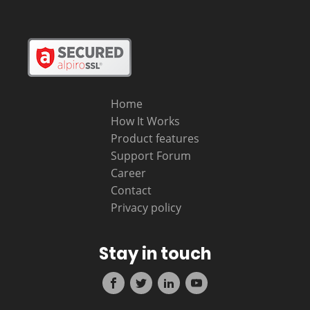
Home
How It Works
Product features
Support Forum
Career
Contact
Privacy policy
Stay in touch