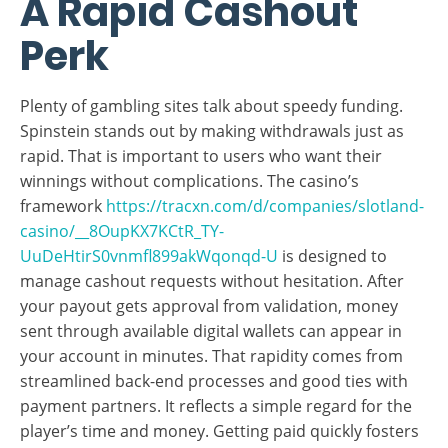
A Rapid Cashout
Perk
Plenty of gambling sites talk about speedy funding.
Spinstein stands out by making withdrawals just as
rapid. That is important to users who want their
winnings without complications. The casino’s
framework
https://tracxn.com/d/companies/slotland-
casino/__8OupKX7KCtR_TY-
UuDeHtirS0vnmfl899akWqonqd-U
is designed to
manage cashout requests without hesitation. After
your payout gets approval from validation, money
sent through available digital wallets can appear in
your account in minutes. That rapidity comes from
streamlined back-end processes and good ties with
payment partners. It reflects a simple regard for the
player’s time and money. Getting paid quickly fosters