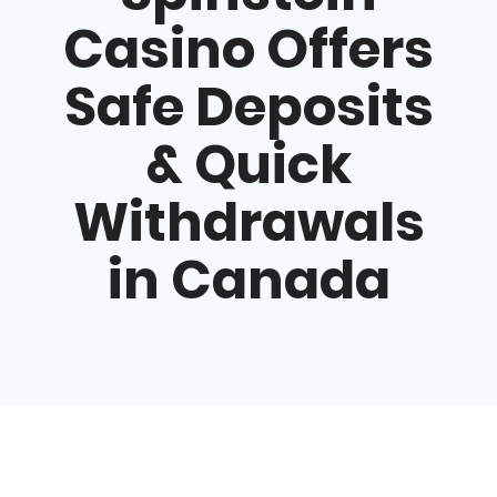
Casino Offers
Safe Deposits
& Quick
Withdrawals
in Canada