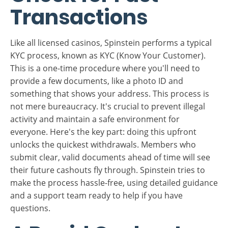
Transactions
Like all licensed casinos, Spinstein performs a typical
KYC process, known as KYC (Know Your Customer).
This is a one-time procedure where you'll need to
provide a few documents, like a photo ID and
something that shows your address. This process is
not mere bureaucracy. It's crucial to prevent illegal
activity and maintain a safe environment for
everyone. Here's the key part: doing this upfront
unlocks the quickest withdrawals. Members who
submit clear, valid documents ahead of time will see
their future cashouts fly through. Spinstein tries to
make the process hassle-free, using detailed guidance
and a support team ready to help if you have
questions.