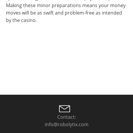
Making these minor preparations means your money
moves will be as swift and problem-free as intended
by the casino.
Contact:
info@robolytix.com