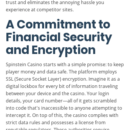
trust and eliminates the annoying hassle you
experience at competitor sites.
A Commitment to
Financial Security
and Encryption
Spinstein Casino starts with a simple promise: to keep
player money and data safe. The platform employs
SSL (Secure Socket Layer) encryption. Imagine it as a
digital lockbox for every bit of information traveling
between your device and the casino. Your login
details, your card number—all of it gets scrambled
into code that's inaccessible to anyone attempting to
intercept it. On top of this, the casino complies with
strict data rules and possesses a license from
reputable regulators. These authorities require