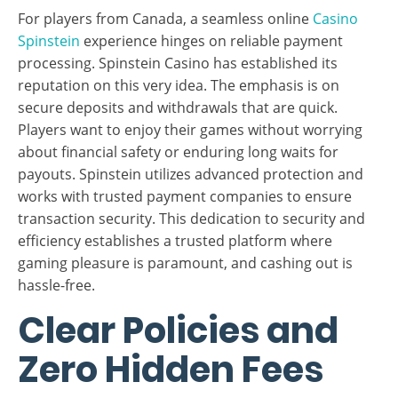
For players from Canada, a seamless online
Casino
Spinstein
experience hinges on reliable payment
processing. Spinstein Casino has established its
reputation on this very idea. The emphasis is on
secure deposits and withdrawals that are quick.
Players want to enjoy their games without worrying
about financial safety or enduring long waits for
payouts. Spinstein utilizes advanced protection and
works with trusted payment companies to ensure
transaction security. This dedication to security and
efficiency establishes a trusted platform where
gaming pleasure is paramount, and cashing out is
hassle-free.
Clear Policies and
Zero Hidden Fees