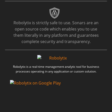
Robolytix is strictly safe to use. Sonars are an
open source code which enables you to use
them literally in any platform and guarantees
complete security and transparency.
Robolytix is a real-time management analytic tool for business
processes operating in any application or custom solution.