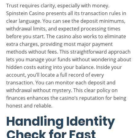
Trust requires clarity, especially with money.
Spinstein Casino presents all its transaction rules in
clear language. You can see the deposit minimums,
withdrawal limits, and expected processing times
before you start. The casino also works to eliminate
extra charges, providing most major payment
methods without fees. This straightforward approach
lets you manage your funds without wondering about
hidden costs eating into your balance. Inside your
account, you’ll locate a full record of every
transaction. You can monitor each deposit and
withdrawal without mystery. This clear policy on
finances enhances the casino’s reputation for being
honest and reliable.
Handling Identity
Check for Fast