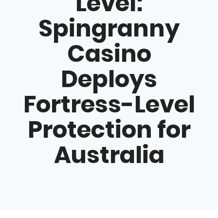
Fort Knox
Level:
Spingranny
Casino
Deploys
Fortress-Level
Protection for
Australia