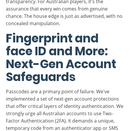
often render the results accessible for players to
check. This embodies our commitment to absolute
transparency. For Australian players, it's the
assurance that every win comes from genuine
chance. The house edge is just as advertised, with no
concealed manipulation.
Fingerprint and
face ID and More:
Next-Gen Account
Safeguards
Passcodes are a primary point of failure. We've
implemented a set of next-gen account protections
that offer critical layers of identity authentication. We