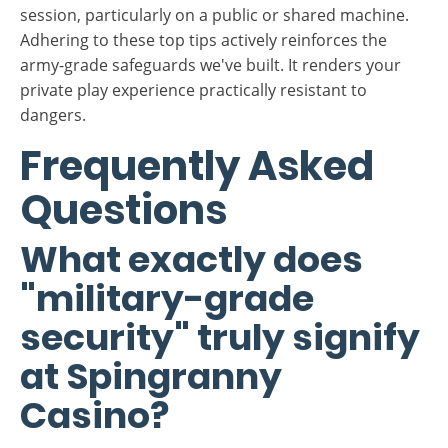
software up to date is crucial. It closes protection
vulnerabilities that malware might exploit. We also
suggest signing out from your account after each
session, particularly on a public or shared machine.
Adhering to these top tips actively reinforces the
army-grade safeguards we've built. It renders your
private play experience practically resistant to
dangers.
Frequently Asked
Questions
What exactly does
"military-grade
security" truly signify
at Spingranny