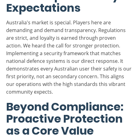
The Australian Digital
Landscape and Player
Expectations
Australia's market is special. Players here are
demanding and demand transparency. Regulations
are strict, and loyalty is earned through proven
action. We heard the call for stronger protection.
Implementing a security framework that matches
national defence systems is our direct response. It
demonstrates every Australian user their safety is our
first priority, not an secondary concern. This aligns
our operations with the high standards this vibrant
community expects.
Beyond Compliance: