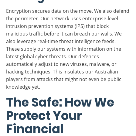
Real-Time Threat
Intelligence
Encryption secures data on the move. We also defend
the perimeter. Our network uses enterprise-level
intrusion prevention systems (IPS) that block
malicious traffic before it can breach our walls. We
also leverage real-time threat intelligence feeds.
These supply our systems with information on the
latest global cyber threats. Our defences
automatically adjust to new viruses, malware, or
hacking techniques. This insulates our Australian
players from attacks that might not even be public
knowledge yet.
The Safe: How We
Protect Your