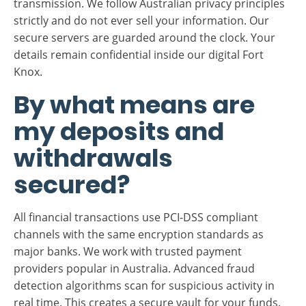
Certainly. Your personal data is secured by end-to-
end encryption, rendering it unreadable during
transmission. We follow Australian privacy principles
strictly and do not ever sell your information. Our
secure servers are guarded around the clock. Your
details remain confidential inside our digital Fort
Knox.
By what means are
my deposits and
withdrawals
secured?
All financial transactions use PCI-DSS compliant
channels with the same encryption standards as
major banks. We work with trusted payment