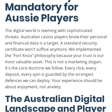
Why "Fort Knox"
level Security is
Mandatory for
Aussie Players
The digital world is teeming with sophisticated
threats. Australian casino players know their personal
and financial data is a target. A standard security
certificate won't suffice anymore. We implemented
the "Fort Knox" philosophy because your trust is our
most valuable asset. This is not a marketing slogan.
It's the core doctrine we follow. Every click, every
deposit, every spin is guarded by the strongest
defences we can deploy. Your experience should be
about enjoyment, not anxiety.