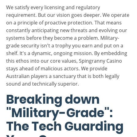
Proactive Protection
as a Core Value
We satisfy every licensing and regulatory
requirement. But our vision goes deeper. We operate
on a principle of proactive protection. That means
constantly anticipating new threats and evolving our
systems before they become a problem. Military-
grade security isn't a trophy you earn and put on a
shelf. It's a dynamic, ongoing mission. By embedding
this ethos into our core values, Spingranny Casino
stays ahead of malicious actors. We provide
Australian players a sanctuary that is both legally
sound and technically superior.
Breaking down
"Military-Grade":