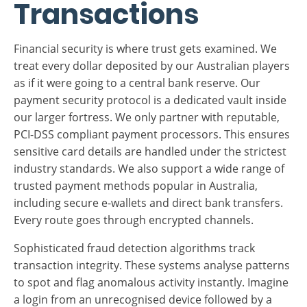
Financial
Transactions
Financial security is where trust gets examined. We
treat every dollar deposited by our Australian players
as if it were going to a central bank reserve. Our
payment security protocol is a dedicated vault inside
our larger fortress. We only partner with reputable,
PCI-DSS compliant payment processors. This ensures
sensitive card details are handled under the strictest
industry standards. We also support a wide range of
trusted payment methods popular in Australia,
including secure e-wallets and direct bank transfers.
Every route goes through encrypted channels.
Sophisticated fraud detection algorithms track