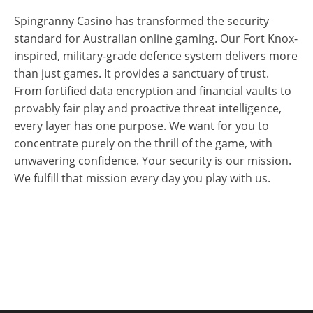
testing regularly. This ensures our protections evolve
faster than the tactics of cybercriminals targeting
online gaming.
Spingranny Casino has transformed the security
standard for Australian online gaming. Our Fort Knox-
inspired, military-grade defence system delivers more
than just games. It provides a sanctuary of trust.
From fortified data encryption and financial vaults to
provably fair play and proactive threat intelligence,
every layer has one purpose. We want for you to
concentrate purely on the thrill of the game, with
unwavering confidence. Your security is our mission.
We fulfill that mission every day you play with us.