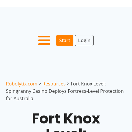
Start
Login
Robolytix.com
>
Resources
>
Fort Knox Level:
Spingranny Casino Deploys Fortress-Level Protection
for Australia