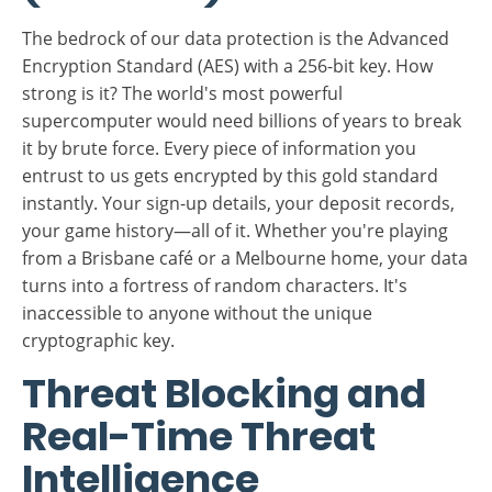
Encryption Standards
(AES-256) in Action
The bedrock of our data protection is the Advanced
Encryption Standard (AES) with a 256-bit key. How
strong is it? The world's most powerful
supercomputer would need billions of years to break
it by brute force. Every piece of information you
entrust to us gets encrypted by this gold standard
instantly. Your sign-up details, your deposit records,
your game history—all of it. Whether you're playing
from a Brisbane café or a Melbourne home, your data
turns into a fortress of random characters. It's
inaccessible to anyone without the unique
cryptographic key.
Threat Blocking and