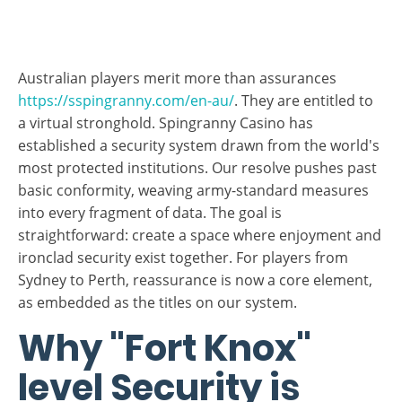
Australian players merit more than assurances
https://sspingranny.com/en-au/
. They are entitled to
a virtual stronghold. Spingranny Casino has
established a security system drawn from the world's
most protected institutions. Our resolve pushes past
basic conformity, weaving army-standard measures
into every fragment of data. The goal is
straightforward: create a space where enjoyment and
ironclad security exist together. For players from
Sydney to Perth, reassurance is now a core element,
as embedded as the titles on our system.