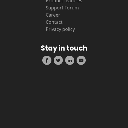
Product features
Support Forum
Career
Contact
Privacy policy
Stay in touch