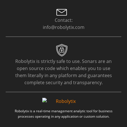
Contact:
info@robolytix.com
Robolytix is strictly safe to use. Sonars are an
open source code which enables you to use
them literally in any platform and guarantees
complete security and transparency.