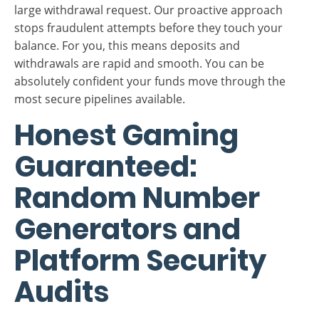
transaction integrity. These systems analyse patterns
to spot and flag anomalous activity instantly. Imagine
a login from an unrecognised device followed by a
large withdrawal request. Our proactive approach
stops fraudulent attempts before they touch your
balance. For you, this means deposits and
withdrawals are rapid and smooth. You can be
absolutely confident your funds move through the
most secure pipelines available.
Honest Gaming
Guaranteed:
Random Number
Generators and
Platform Security