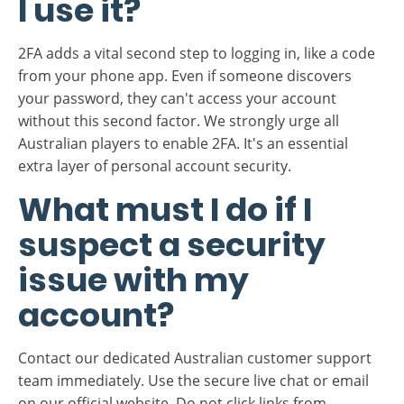
(2FA) and why should
I use it?
2FA adds a vital second step to logging in, like a code
from your phone app. Even if someone discovers
your password, they can't access your account
without this second factor. We strongly urge all
Australian players to enable 2FA. It's an essential
extra layer of personal account security.
What must I do if I
suspect a security
issue with my
account?