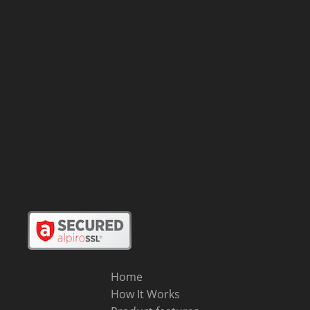
Robolytix is a real-time management analytic tool for business
processes operating in any application or custom solution.
Home
How It Works