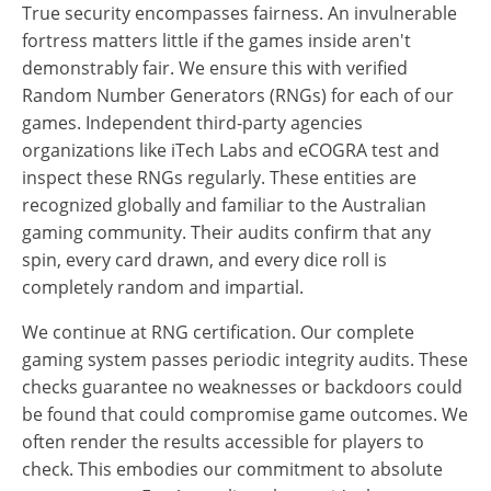
Audits
True security encompasses fairness. An invulnerable
fortress matters little if the games inside aren't
demonstrably fair. We ensure this with verified
Random Number Generators (RNGs) for each of our
games. Independent third-party agencies
organizations like iTech Labs and eCOGRA test and
inspect these RNGs regularly. These entities are
recognized globally and familiar to the Australian
gaming community. Their audits confirm that any
spin, every card drawn, and every dice roll is
completely random and impartial.
We continue at RNG certification. Our complete
gaming system passes periodic integrity audits. These
checks guarantee no weaknesses or backdoors could
be found that could compromise game outcomes. We