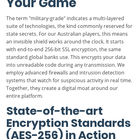
The Tech Guarding
Your Game
The term "military-grade" indicates a multi-layered
suite of technologies, the kind commonly reserved for
state secrets. For our Australian players, this means
an invisible shield works around the clock. It starts
with end-to-end 256-bit SSL encryption, the same
standard global banks use. This encrypts your data
into unreadable code during any transmission. We
employ advanced firewalls and intrusion detection
systems that watch for suspicious activity in real time.
Together, they create a digital moat around our
entire platform.
State-of-the-art