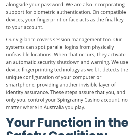
strongly urge all Australian accounts to use Two-
Factor Authentication (2FA). It demands a unique,
temporary code from an authenticator app or SMS
alongside your password. We are also incorporating
support for biometric authentication. On compatible
devices, your fingerprint or face acts as the final key
to your account.
Our vigilance covers session management too. Our
systems can spot parallel logins from physically
unfeasible locations. When that occurs, they activate
an automatic security shutdown and warning. We use
device fingerprinting technology as well. It detects the
unique configuration of your computer or
smartphone, providing another invisible layer of
identity assurance. These steps assure that you, and
only you, control your Spingranny Casino account, no
matter where in Australia you play.