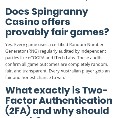
providers popular in Australia. Advanced fraud
detection algorithms scan for suspicious activity in
real time. This creates a secure vault for your funds.
Does Spingranny
Casino offers
provably fair games?
Yes. Every game uses a certified Random Number
Generator (RNG) regularly audited by independent
parties like eCOGRA and iTech Labs. These audits
confirm all game outcomes are completely random,
fair, and transparent. Every Australian player gets an
fair and honest chance to win.
What exactly is Two-
Factor Authentication