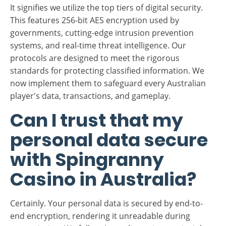
Casino?
It signifies we utilize the top tiers of digital security.
This features 256-bit AES encryption used by
governments, cutting-edge intrusion prevention
systems, and real-time threat intelligence. Our
protocols are designed to meet the rigorous
standards for protecting classified information. We
now implement them to safeguard every Australian
player's data, transactions, and gameplay.
Can I trust that my
personal data secure
with Spingranny
Casino in Australia?