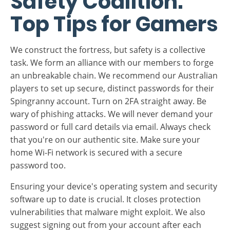
Your Function in the
Safety Coalition:
Top Tips for Gamers
We construct the fortress, but safety is a collective
task. We form an alliance with our members to forge
an unbreakable chain. We recommend our Australian
players to set up secure, distinct passwords for their
Spingranny account. Turn on 2FA straight away. Be
wary of phishing attacks. We will never demand your
password or full card details via email. Always check
that you're on our authentic site. Make sure your
home Wi-Fi network is secured with a secure
password too.
Ensuring your device's operating system and security