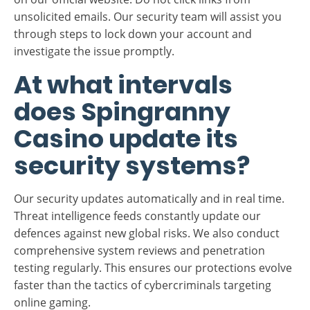
Contact our dedicated Australian customer support
team immediately. Use the secure live chat or email
on our official website. Do not click links from
unsolicited emails. Our security team will assist you
through steps to lock down your account and
investigate the issue promptly.
At what intervals
does Spingranny
Casino update its
security systems?
Our security updates automatically and in real time.
Threat intelligence feeds constantly update our
defences against new global risks. We also conduct
comprehensive system reviews and penetration