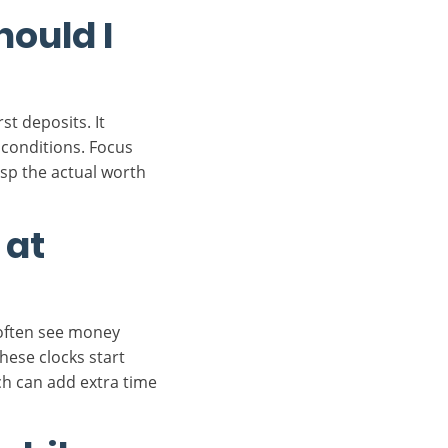
hould I
t deposits. It
 conditions. Focus
asp the actual worth
 at
 often see money
hese clocks start
ich can add extra time