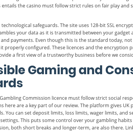
entails the casino must follow strict rules on fair play and 
 technological safeguards. The site uses 128-bit SSL encrypti
mbles your data as it is transmitted between your gadget a
 and payments. Even though this is the standard today, not 
it properly configured. These licences and the encryption 
vide a first view of a trustworthy business before we consi
sible Gaming and Co
ards
Gambling Commission licence must follow strict social respo
s here are a key part of our review. The platform gives UK 
. You can set deposit limits, loss limits, wager limits, and s
 settings. This puts some control over your gambling habits
usion, both short breaks and longer-term, are also there. Lin