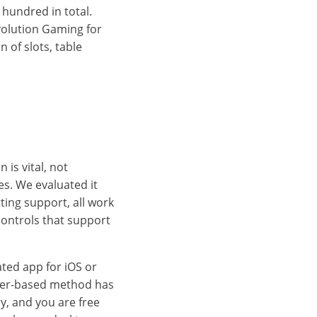
 hundred in total.
volution Gaming for
 of slots, table
 is vital, not
zes. We evaluated it
ing support, all work
controls that support
ted app for iOS or
wser-based method has
y, and you are free