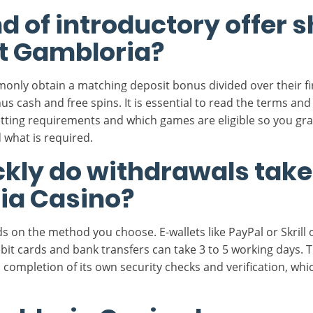
d of introductory offer s
t Gambloria?
nly obtain a matching deposit bonus divided over their firs
 cash and free spins. It is essential to read the terms and
etting requirements and which games are eligible so you gr
 what is required.
kly do withdrawals take
ia Casino?
 on the method you choose. E-wallets like PayPal or Skrill
ebit cards and bank transfers can take 3 to 5 working days. T
s completion of its own security checks and verification, wh