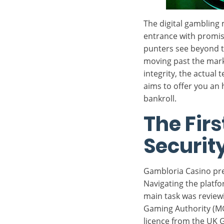
The digital gambling
entrance with promi
punters see beyond th
moving past the mark
integrity, the actual 
aims to offer you an
bankroll.
The Fir
Securit
Gambloria Casino pres
Navigating the platfo
main task was reviewi
Gaming Authority (MGA
licence from the UK G