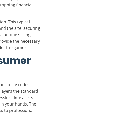
stopping financial
on. This typical
nd the site, securing
a unique selling
provide the necessary
der the games.
nsumer
nsibility codes.
players the standard
ession time alerts
 in your hands. The
ks to professional