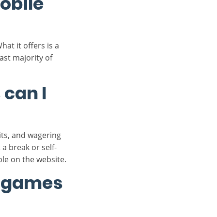
obile
at it offers is a
ast majority of
 can I
mits, and wagering
 a break or self-
ble on the website.
t games