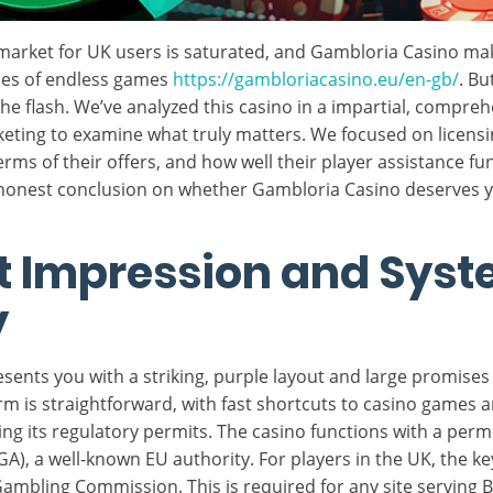
 market for UK users is saturated, and Gambloria Casino mak
ses of endless games
https://gambloriacasino.eu/en-gb/
. Bu
e flash. We’ve analyzed this casino in a impartial, compreh
eting to examine what truly matters. We focused on licensi
terms of their offers, and how well their player assistance fu
 honest conclusion on whether Gambloria Casino deserves y
st Impression and Sys
y
ents you with a striking, purple layout and large promises
rm is straightforward, with fast shortcuts to casino games 
ng its regulatory permits. The casino functions with a perm
), a well-known EU authority. For players in the UK, the key 
ambling Commission. This is required for any site serving Br