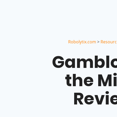
Robolytix.com
>
Resourc
Gamblor
the M
Revi