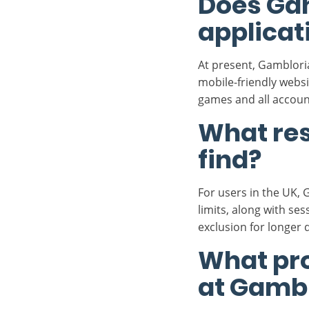
Does Gam
applicat
At present, Gambloria
mobile-friendly websi
games and all account
What res
find?
For users in the UK, 
limits, along with ses
exclusion for longer 
What pro
at Gambl