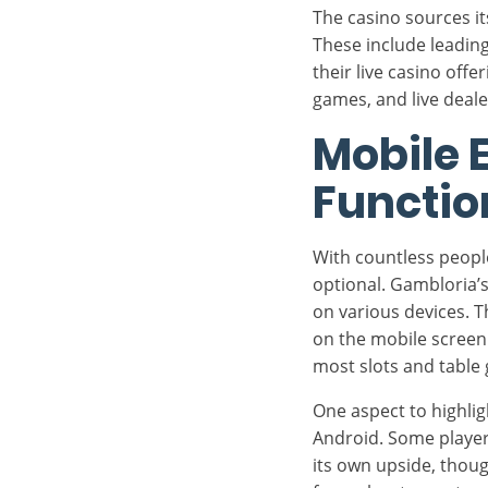
The casino sources it
These include leading
their live casino off
games, and live deal
Mobile 
Functio
With countless people 
optional. Gambloria’s 
on various devices. 
on the mobile screen.
most slots and table
One aspect to highlig
Android. Some player
its own upside, thoug