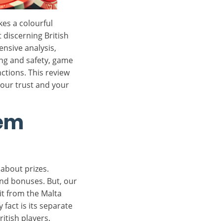
es a colourful
t discerning British
ensive analysis,
ng and safety, game
nctions. This review
our trust and your
tem
 about prizes.
and bonuses. But, our
it from the Malta
fact is its separate
itish players.