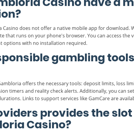
bloria Casino have a m
ion?
 Casino does not offer a native mobile app for download. Wh
te that runs on your phone's browser. You can access the v
 options with no installation required.
ponsible gambling tools
Gambloria offers the necessary tools: deposit limits, loss li
sion timers and reality check alerts. Additionally, you can set
durations. Links to support services like GamCare are availa
viders provides the slo
oria Casino?