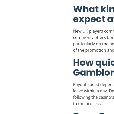
What kin
expect a
New UK players commo
commonly offers bonus
particularly on the b
of the promotion and
How quic
Gamblor
Payout speed depends
leave within a day. D
following the casino'
to the process.