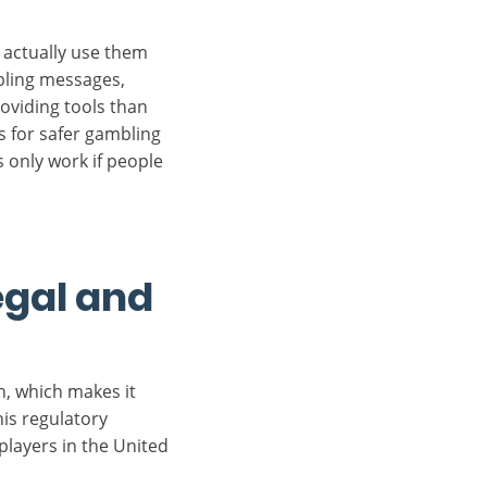
o actually use them
mbling messages,
oviding tools than
s for safer gambling
s only work if people
egal and
, which makes it
his regulatory
players in the United