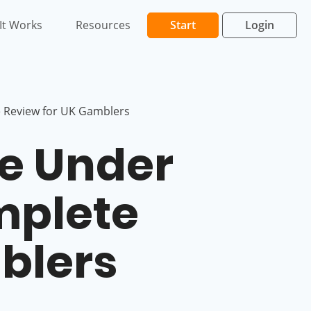
It Works
Resources
Start
Login
 Review for UK Gamblers
te Under
mplete
blers