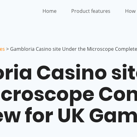
Home
Product features
How 
es
>
Gambloria Casino site Under the Microscope Complete
ia Casino si
icroscope Co
ew for UK Gam