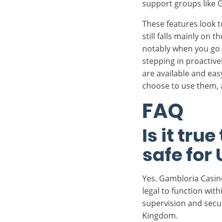
support groups like
These features look t
still falls mainly on
notably when you go 
stepping in proactive
are available and easy
choose to use them, a
FAQ
Is it tru
safe for
Yes. Gambloria Casin
legal to function with
supervision and secur
Kingdom.