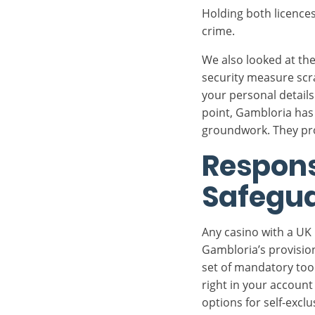
Holding both licences 
crime.
We also looked at the
security measure scra
your personal details
point, Gambloria has 
groundwork. They pro
Respon
Safegu
Any casino with a UK 
Gambloria’s provision
set of mandatory tools
right in your account
options for self-excl