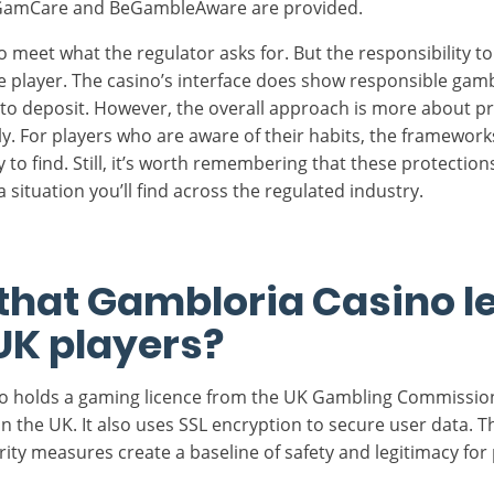
 GamCare and BeGambleAware are provided.
o meet what the regulator asks for. But the responsibility t
 the player. The casino’s interface does show responsible ga
to deposit. However, the overall approach is more about pr
ly. For players who are aware of their habits, the framework
 to find. Still, it’s worth remembering that these protection
 situation you’ll find across the regulated industry.
e that Gambloria Casino l
 UK players?
o holds a gaming licence from the UK Gambling Commission
in the UK. It also uses SSL encryption to secure user data. T
ity measures create a baseline of safety and legitimacy for 