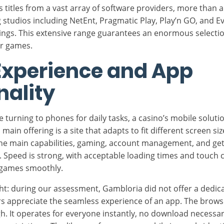
s titles from a vast array of software providers, more than a
 studios including NetEnt, Pragmatic Play, Play’n GO, and E
erings. This extensive range guarantees an enormous selection
er games.
Experience and App
nality
turning to phones for daily tasks, a casino’s mobile solution
main offering is a site that adapts to fit different screen si
The main capabilities, gaming, account management, and gett
 Speed is strong, with acceptable loading times and touch 
 games smoothly.
ht: during our assessment, Gambloria did not offer a dedica
s appreciate the seamless experience of an app. The bro
h. It operates for everyone instantly, no download necessar