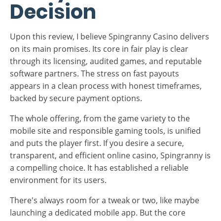
Decision
Upon this review, I believe Spingranny Casino delivers
on its main promises. Its core in fair play is clear
through its licensing, audited games, and reputable
software partners. The stress on fast payouts
appears in a clean process with honest timeframes,
backed by secure payment options.
The whole offering, from the game variety to the
mobile site and responsible gaming tools, is unified
and puts the player first. If you desire a secure,
transparent, and efficient online casino, Spingranny is
a compelling choice. It has established a reliable
environment for its users.
There's always room for a tweak or two, like maybe
launching a dedicated mobile app. But the core