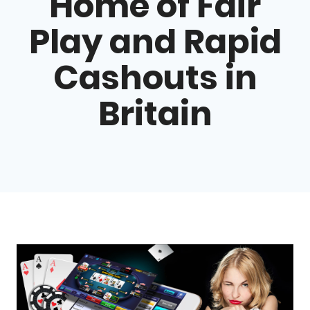
Home of Fair
Play and Rapid
Cashouts in
Britain