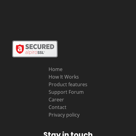
Home
How It Works
Product features
Support Forum
Career
Contact
Privacy policy
Stay in touch