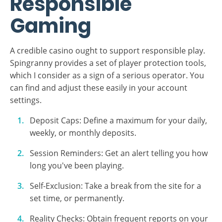
Responsible
Gaming
A credible casino ought to support responsible play.
Spingranny provides a set of player protection tools,
which I consider as a sign of a serious operator. You
can find and adjust these easily in your account
settings.
Deposit Caps: Define a maximum for your daily,
weekly, or monthly deposits.
Session Reminders: Get an alert telling you how
long you've been playing.
Self-Exclusion: Take a break from the site for a
set time, or permanently.
Reality Checks: Obtain frequent reports on your