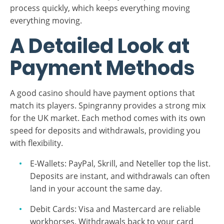
process quickly, which keeps everything moving
everything moving.
A Detailed Look at
Payment Methods
A good casino should have payment options that
match its players. Spingranny provides a strong mix
for the UK market. Each method comes with its own
speed for deposits and withdrawals, providing you
with flexibility.
E-Wallets: PayPal, Skrill, and Neteller top the list.
Deposits are instant, and withdrawals can often
land in your account the same day.
Debit Cards: Visa and Mastercard are reliable
workhorses. Withdrawals back to your card