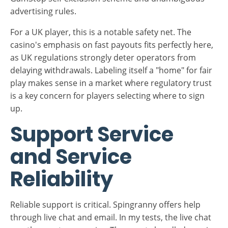
advertising rules.
For a UK player, this is a notable safety net. The
casino's emphasis on fast payouts fits perfectly here,
as UK regulations strongly deter operators from
delaying withdrawals. Labeling itself a "home" for fair
play makes sense in a market where regulatory trust
is a key concern for players selecting where to sign
up.
Support Service
and Service
Reliability
Reliable support is critical. Spingranny offers help
through live chat and email. In my tests, the live chat