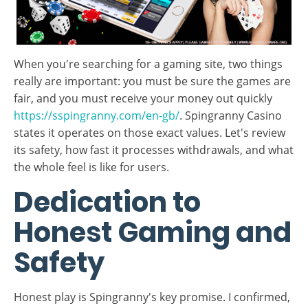
When you're searching for a gaming site, two things
really are important: you must be sure the games are
fair, and you must receive your money out quickly
https://sspingranny.com/en-gb/
. Spingranny Casino
states it operates on those exact values. Let's review
its safety, how fast it processes withdrawals, and what
the whole feel is like for users.
Dedication to
Honest Gaming and
Safety
Honest play is Spingranny's key promise. I confirmed,