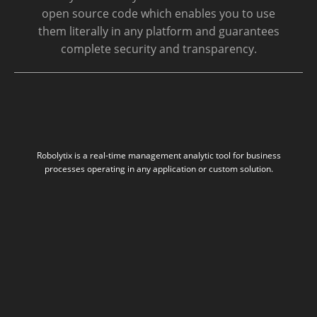
open source code which enables you to use
them literally in any platform and guarantees
complete security and transparency.
Robolytix is a real-time management analytic tool for business
processes operating in any application or custom solution.