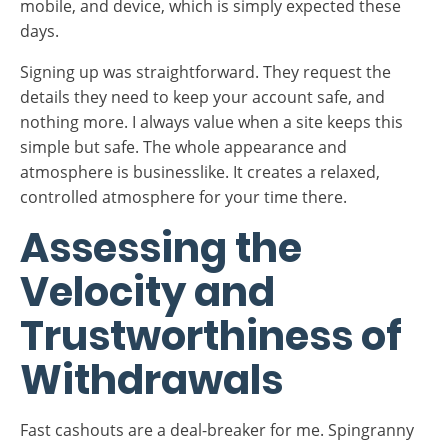
mobile, and device, which is simply expected these
days.
Signing up was straightforward. They request the
details they need to keep your account safe, and
nothing more. I always value when a site keeps this
simple but safe. The whole appearance and
atmosphere is businesslike. It creates a relaxed,
controlled atmosphere for your time there.
Assessing the
Velocity and
Trustworthiness of
Withdrawals
Fast cashouts are a deal-breaker for me. Spingranny