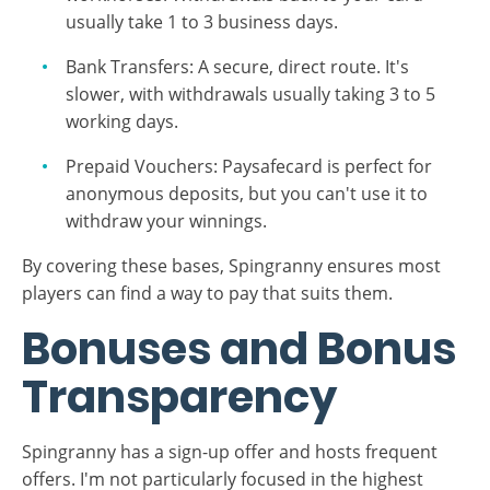
usually take 1 to 3 business days.
Bank Transfers: A secure, direct route. It's
slower, with withdrawals usually taking 3 to 5
working days.
Prepaid Vouchers: Paysafecard is perfect for
anonymous deposits, but you can't use it to
withdraw your winnings.
By covering these bases, Spingranny ensures most
players can find a way to pay that suits them.
Bonuses and Bonus
Transparency
Spingranny has a sign-up offer and hosts frequent
offers. I'm not particularly focused in the highest