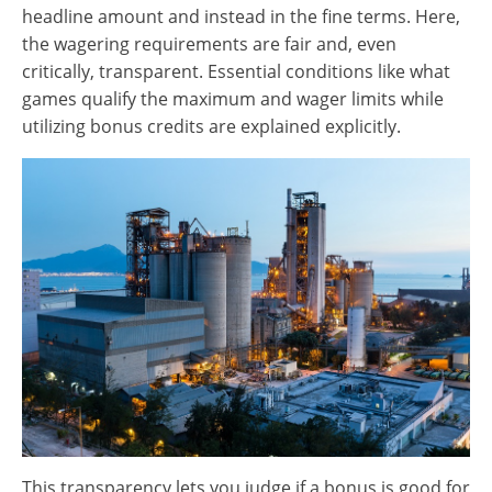
headline amount and instead in the fine terms. Here,
the wagering requirements are fair and, even
critically, transparent. Essential conditions like what
games qualify the maximum and wager limits while
utilizing bonus credits are explained explicitly.
This transparency lets you judge if a bonus is good for