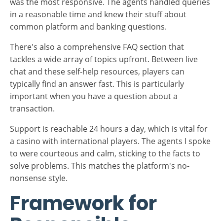
was the most responsive. The agents handled queries
in a reasonable time and knew their stuff about
common platform and banking questions.
There's also a comprehensive FAQ section that
tackles a wide array of topics upfront. Between live
chat and these self-help resources, players can
typically find an answer fast. This is particularly
important when you have a question about a
transaction.
Support is reachable 24 hours a day, which is vital for
a casino with international players. The agents I spoke
to were courteous and calm, sticking to the facts to
solve problems. This matches the platform's no-
nonsense style.
Framework for