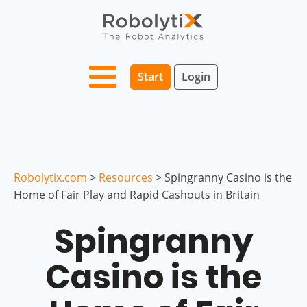
Start
Login
Robolytix.com
>
Resources
>
Spingranny Casino is the
Home of Fair Play and Rapid Cashouts in Britain
Spingranny
Casino is the