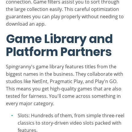
connection. Game filters assist you to sort through
the large collection easily. This careful optimization
guarantees you can play properly without needing to
download an app.
Game Library and
Platform Partners
Spingranny's game library features titles from the
biggest names in the business. They collaborate with
studios like NetEnt, Pragmatic Play, and Play'n GO.
This means you get high-quality games that are also
tested for fairness. You'll come across something in
every major category.
Slots: Hundreds of them, from simple three-reel
classics to story-driven video slots packed with
features.