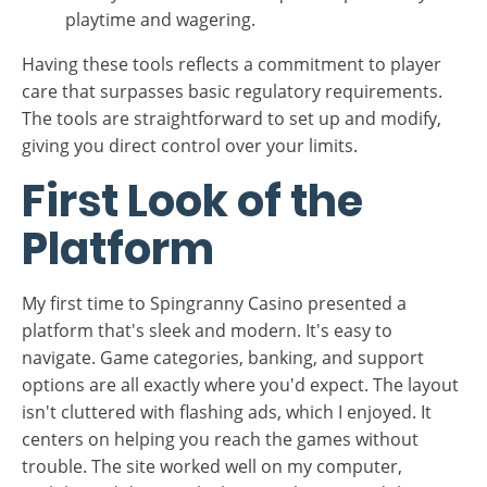
playtime and wagering.
Having these tools reflects a commitment to player
care that surpasses basic regulatory requirements.
The tools are straightforward to set up and modify,
giving you direct control over your limits.
First Look of the
Platform
My first time to Spingranny Casino presented a
platform that's sleek and modern. It's easy to
navigate. Game categories, banking, and support
options are all exactly where you'd expect. The layout
isn't cluttered with flashing ads, which I enjoyed. It
centers on helping you reach the games without
trouble. The site worked well on my computer,