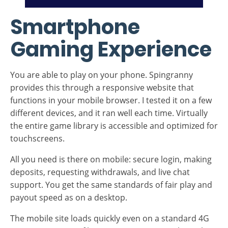
Smartphone
Gaming Experience
You are able to play on your phone. Spingranny
provides this through a responsive website that
functions in your mobile browser. I tested it on a few
different devices, and it ran well each time. Virtually
the entire game library is accessible and optimized for
touchscreens.
All you need is there on mobile: secure login, making
deposits, requesting withdrawals, and live chat
support. You get the same standards of fair play and
payout speed as on a desktop.
The mobile site loads quickly even on a standard 4G