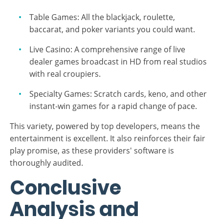
Table Games: All the blackjack, roulette,
baccarat, and poker variants you could want.
Live Casino: A comprehensive range of live
dealer games broadcast in HD from real studios
with real croupiers.
Specialty Games: Scratch cards, keno, and other
instant-win games for a rapid change of pace.
This variety, powered by top developers, means the
entertainment is excellent. It also reinforces their fair
play promise, as these providers' software is
thoroughly audited.
Conclusive
Analysis and