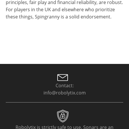
principles, fair play and financial reliability, are robust.
For players in the UK and elsewhere who prioritize
these things, Spingranny is a solid endorsement.
Contact:
info@robolytix.com
Robolytix is strictly safe to use. Sonars are an