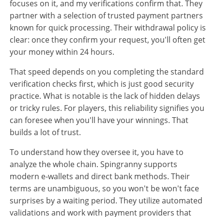
focuses on it, and my verifications confirm that. They
partner with a selection of trusted payment partners
known for quick processing. Their withdrawal policy is
clear: once they confirm your request, you'll often get
your money within 24 hours.
That speed depends on you completing the standard
verification checks first, which is just good security
practice. What is notable is the lack of hidden delays
or tricky rules. For players, this reliability signifies you
can foresee when you'll have your winnings. That
builds a lot of trust.
To understand how they oversee it, you have to
analyze the whole chain. Spingranny supports
modern e-wallets and direct bank methods. Their
terms are unambiguous, so you won't be won't face
surprises by a waiting period. They utilize automated
validations and work with payment providers that