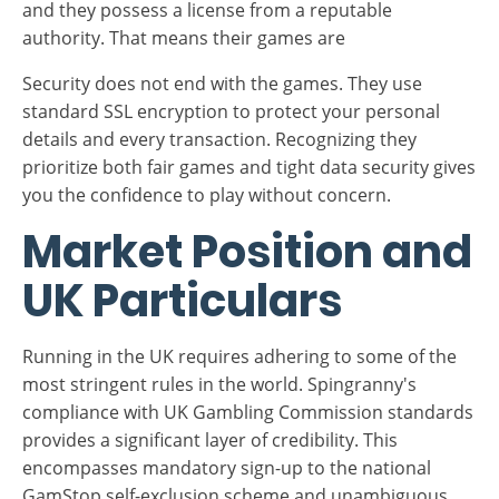
and they possess a license from a reputable
authority. That means their games are
Security does not end with the games. They use
standard SSL encryption to protect your personal
details and every transaction. Recognizing they
prioritize both fair games and tight data security gives
you the confidence to play without concern.
Market Position and
UK Particulars
Running in the UK requires adhering to some of the
most stringent rules in the world. Spingranny's
compliance with UK Gambling Commission standards
provides a significant layer of credibility. This
encompasses mandatory sign-up to the national
GamStop self-exclusion scheme and unambiguous