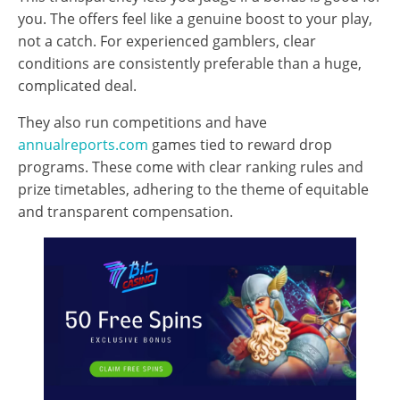
you. The offers feel like a genuine boost to your play,
not a catch. For experienced gamblers, clear
conditions are consistently preferable than a huge,
complicated deal.
They also run competitions and have
annualreports.com
games tied to reward drop
programs. These come with clear ranking rules and
prize timetables, adhering to the theme of equitable
and transparent compensation.