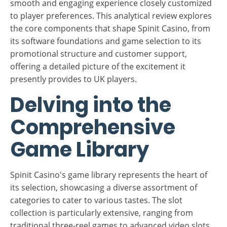
under a reputable license, concentrates on offering a
smooth and engaging experience closely customized
to player preferences. This analytical review explores
the core components that shape Spinit Casino, from
its software foundations and game selection to its
promotional structure and customer support,
offering a detailed picture of the excitement it
presently provides to UK players.
Delving into the
Comprehensive
Game Library
Spinit Casino's game library represents the heart of
its selection, showcasing a diverse assortment of
categories to cater to various tastes. The slot
collection is particularly extensive, ranging from