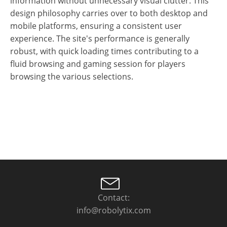
is built to emphasize rapid access to games and key
information without unnecessary visual clutter. This
design philosophy carries over to both desktop and
mobile platforms, ensuring a consistent user
experience. The site's performance is generally
robust, with quick loading times contributing to a
fluid browsing and gaming session for players
browsing the various selections.
Contact: