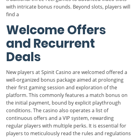
traditional three-reel games to advanced video slots
with intricate bonus rounds. Beyond slots, players will
find a
Welcome Offers
and Recurrent
Deals
New players at Spinit Casino are welcomed offered a
well-organized bonus package aimed at prolonging
their first gaming session and exploration of the
platform. This commonly features a match bonus on
the initial payment, bound by explicit playthrough
conditions. The casino also operates a list of
continuous offers and a VIP system, rewarding
regular players with multiple perks. It is essential for