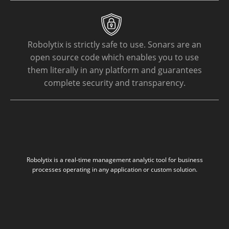
info@robolytix.com
Robolytix is strictly safe to use. Sonars are an
open source code which enables you to use
them literally in any platform and guarantees
complete security and transparency.
Robolytix is a real-time management analytic tool for business
processes operating in any application or custom solution.