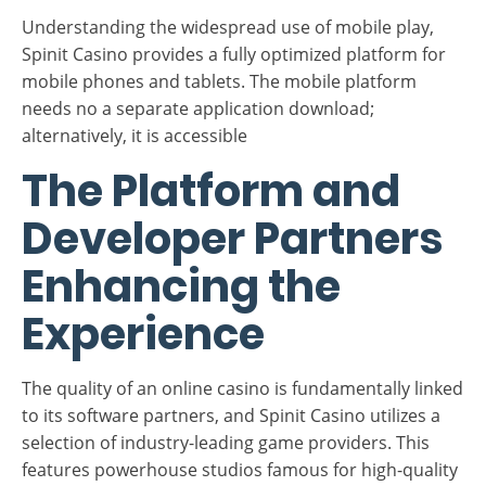
Capabilities
Understanding the widespread use of mobile play,
Spinit Casino provides a fully optimized platform for
mobile phones and tablets. The mobile platform
needs no a separate application download;
alternatively, it is accessible
The Platform and
Developer Partners
Enhancing the
Experience
The quality of an online casino is fundamentally linked
to its software partners, and Spinit Casino utilizes a
selection of industry-leading game providers. This