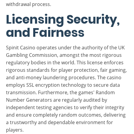
there are no misunderstandings during the
withdrawal process.
Licensing Security,
and Fairness
Spinit Casino operates under the authority of the UK
Gambling Commission, amongst the most rigorous
regulatory bodies in the world. This license enforces
rigorous standards for player protection, fair gaming,
and anti-money laundering procedures. The casino
employs SSL encryption technology to secure data
transmission. Furthermore, the games' Random
Number Generators are regularly audited by
independent testing agencies to verify their integrity
and ensure completely random outcomes, delivering
a trustworthy and dependable environment for