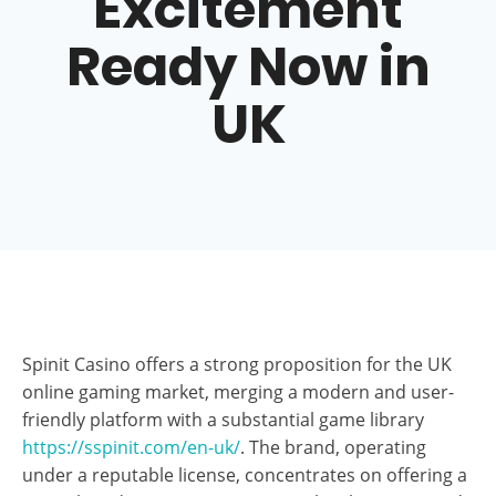
Excitement
Ready Now in
UK
Spinit Casino offers a strong proposition for the UK
online gaming market, merging a modern and user-
friendly platform with a substantial game library
https://sspinit.com/en-uk/
. The brand, operating