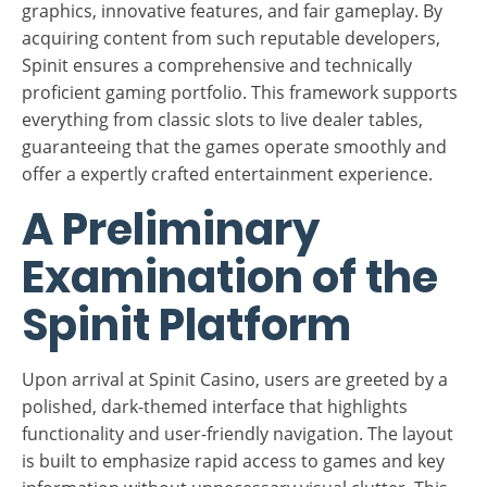
features powerhouse studios famous for high-quality
graphics, innovative features, and fair gameplay. By
acquiring content from such reputable developers,
Spinit ensures a comprehensive and technically
proficient gaming portfolio. This framework supports
everything from classic slots to live dealer tables,
guaranteeing that the games operate smoothly and
offer a expertly crafted entertainment experience.
A Preliminary
Examination of the
Spinit Platform
Upon arrival at Spinit Casino, users are greeted by a
polished, dark-themed interface that highlights
functionality and user-friendly navigation. The layout