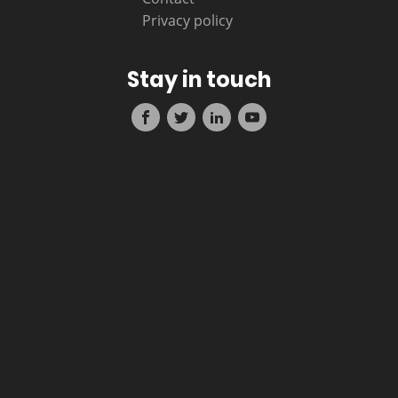
Privacy policy
Stay in touch