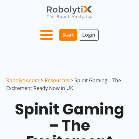
Start
Login
Robolytix.com
>
Resources
>
Spinit Gaming – The
Excitement Ready Now in UK
Spinit Gaming
– The