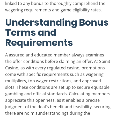
players to meticulously read the rules and regulations
linked to any bonus to thoroughly comprehend the
wagering requirements and game eligibility rates.
Understanding Bonus
Terms and
Requirements
A assured and educated member always examines
the offer conditions before claiming an offer. At Spinit
Casino, as with every regulated casino, promotions
come with specific requirements such as wagering
multipliers, top wager restrictions, and approved
slots. These conditions are set up to secure equitable
gambling and official standards. Calculating members
appreciate this openness, as it enables a precise
judgment of the deal's benefit and feasibility, securing