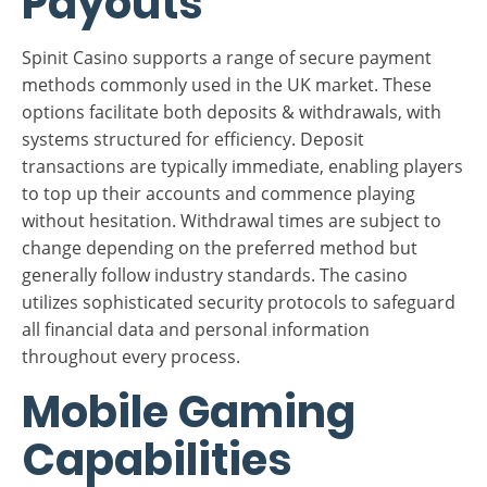
Payouts
Spinit Casino supports a range of secure payment
methods commonly used in the UK market. These
options facilitate both deposits & withdrawals, with
systems structured for efficiency. Deposit
transactions are typically immediate, enabling players
to top up their accounts and commence playing
without hesitation. Withdrawal times are subject to
change depending on the preferred method but
generally follow industry standards. The casino
utilizes sophisticated security protocols to safeguard
all financial data and personal information
throughout every process.
Mobile Gaming