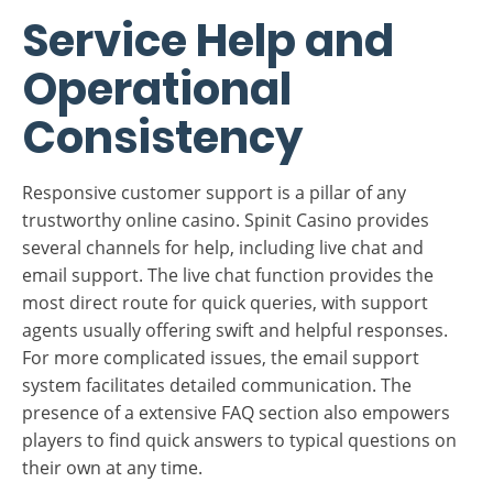
players.
Service Help and
Operational
Consistency
Responsive customer support is a pillar of any
trustworthy online casino. Spinit Casino provides
several channels for help, including live chat and
email support. The live chat function provides the
most direct route for quick queries, with support
agents usually offering swift and helpful responses.
For more complicated issues, the email support
system facilitates detailed communication. The
presence of a extensive FAQ section also empowers
players to find quick answers to typical questions on