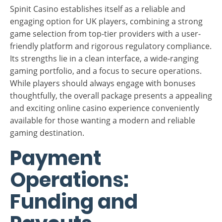
their own at any time.
Spinit Casino establishes itself as a reliable and
engaging option for UK players, combining a strong
game selection from top-tier providers with a user-
friendly platform and rigorous regulatory compliance.
Its strengths lie in a clean interface, a wide-ranging
gaming portfolio, and a focus to secure operations.
While players should always engage with bonuses
thoughtfully, the overall package presents a appealing
and exciting online casino experience conveniently
available for those wanting a modern and reliable
gaming destination.
Payment
Operations:
Funding and