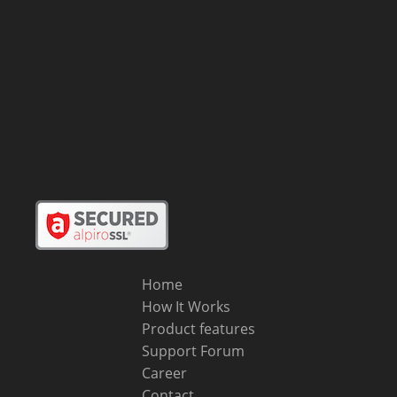
Home
How It Works
Product features
Support Forum
Career
Contact