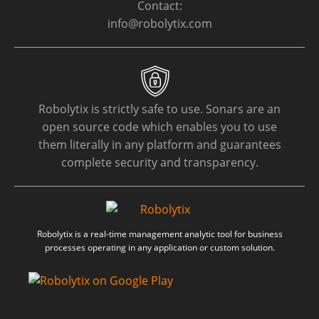
Contact:
info@robolytix.com
Robolytix is strictly safe to use. Sonars are an
open source code which enables you to use
them literally in any platform and guarantees
complete security and transparency.
Robolytix is a real-time management analytic tool for business
processes operating in any application or custom solution.