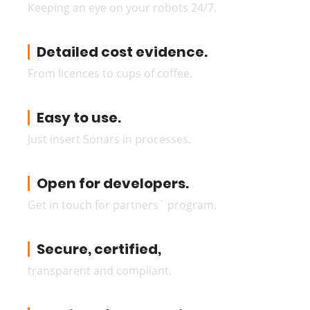
Keeping an eye on your robots 24/7.
Detailed cost evidence.
From licences to cups of coffee.
Easy to use.
Just insert Sonars in processes.
Open for developers.
Get in touch for partners` program.
Secure, certified,
transparent and compliant.