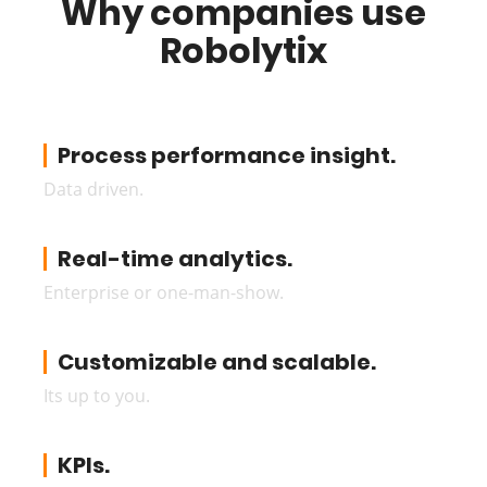
Why companies use
Robolytix
Process performance insight.
Data driven.
Real-time analytics.
Enterprise or one-man-show.
Customizable and scalable.
Its up to you.
KPIs.