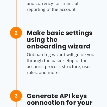
and currency for financial
reporting of the account.
Make basic settings
2
using the
onboarding wizard
Onboarding wizard will guide you
through the basic setup of the
account, process structure, user
roles, and more.
Generate API keys
3
connection for your