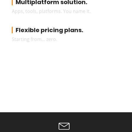
Multiplatform solution.
Apps, tools, platforms. You name it.
Flexible pricing plans.
Starting from... zero.