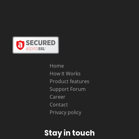
Home
How It Works
Product features
Support Forum
Career
Contact
Privacy policy
Stay in touch