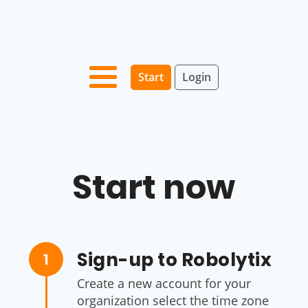
Start
Login
Start now
Sign-up to Robolytix
1
Create a new account for your
organization select the time zone