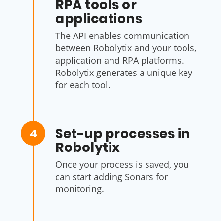
RPA tools or
applications
The API enables communication
between Robolytix and your tools,
application and RPA platforms.
Robolytix generates a unique key
for each tool.
Set-up processes in
4
Robolytix
Once your process is saved, you
can start adding Sonars for
monitoring.