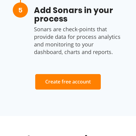
Add Sonars in your
5
process
Sonars are check-points that
provide data for process analytics
and monitoring to your
dashboard, charts and reports.
Create free account